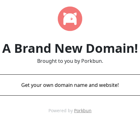
A Brand New Domain!
Brought to you by Porkbun.
Get your own domain name and website!
Powered by
Porkbun