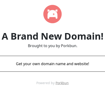
A Brand New Domain!
Brought to you by Porkbun.
Get your own domain name and website!
Powered by
Porkbun